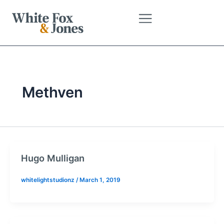
Skip
to
content
Methven
Hugo Mulligan
whitelightstudionz
/
March 1, 2019