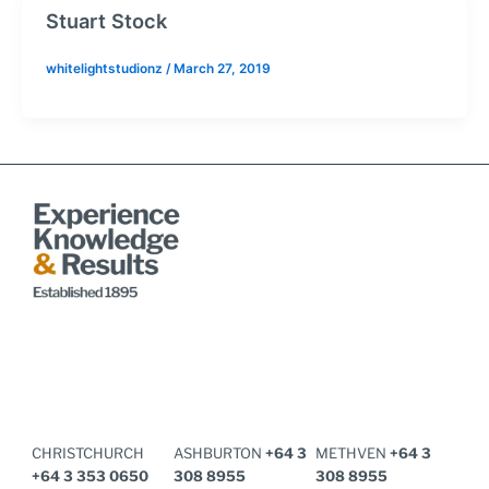
Stuart Stock
whitelightstudionz
/
March 27, 2019
CHRISTCHURCH
ASHBURTON
+64 3
METHVEN
+64 3
+64 3 353 0650​
308 8955
308 8955