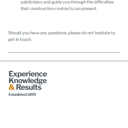
subdivision, and guide you through the difficulties
that construction contracts can present.
Should you have any questions, please do not hesitate to
get in touch.