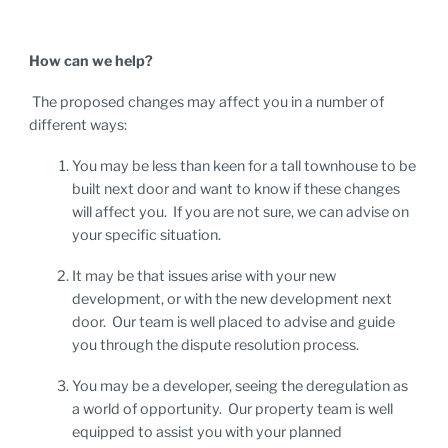
How can we help?
The proposed changes may affect you in a number of
different ways:
You may be less than keen for a tall townhouse to be
built next door and want to know if these changes
will affect you. If you are not sure, we can advise on
your specific situation.
It may be that issues arise with your new
development, or with the new development next
door. Our team is well placed to advise and guide
you through the dispute resolution process.
You may be a developer, seeing the deregulation as
a world of opportunity. Our property team is well
equipped to assist you with your planned