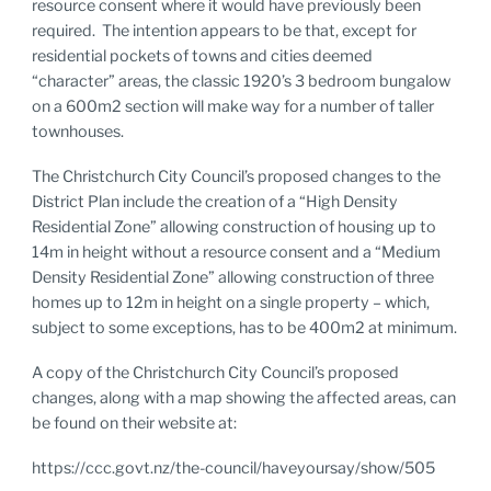
resource consent where it would have previously been
required. The intention appears to be that, except for
residential pockets of towns and cities deemed
“character” areas, the classic 1920’s 3 bedroom bungalow
on a 600m2 section will make way for a number of taller
townhouses.
The Christchurch City Council’s proposed changes to the
District Plan include the creation of a “High Density
Residential Zone” allowing construction of housing up to
14m in height without a resource consent and a “Medium
Density Residential Zone” allowing construction of three
homes up to 12m in height on a single property – which,
subject to some exceptions, has to be 400m2 at minimum.
A copy of the Christchurch City Council’s proposed
changes, along with a map showing the affected areas, can
be found on their website at:
https://ccc.govt.nz/the-council/haveyoursay/show/505