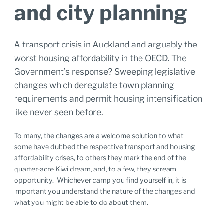
and city planning
A transport crisis in Auckland and arguably the
worst housing affordability in the OECD. The
Government’s response? Sweeping legislative
changes which deregulate town planning
requirements and permit housing intensification
like never seen before.
To many, the changes are a welcome solution to what
some have dubbed the respective transport and housing
affordability crises, to others they mark the end of the
quarter-acre Kiwi dream, and, to a few, they scream
opportunity. Whichever camp you find yourself in, it is
important you understand the nature of the changes and
what you might be able to do about them.