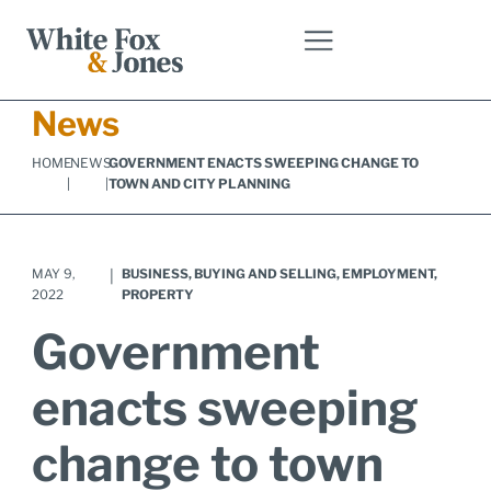
Skip
to
content
News
HOME
NEWS
GOVERNMENT ENACTS SWEEPING CHANGE TO
|
|
TOWN AND CITY PLANNING
MAY 9,
|
BUSINESS
,
BUYING AND SELLING
,
EMPLOYMENT
,
2022
PROPERTY
Government
enacts sweeping
change to town