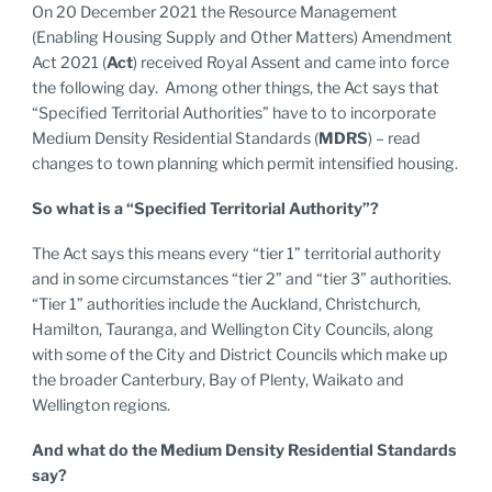
On 20 December 2021 the Resource Management
(Enabling Housing Supply and Other Matters) Amendment
Act 2021 (
Act
) received Royal Assent and came into force
the following day. Among other things, the Act says that
“Specified Territorial Authorities” have to to incorporate
Medium Density Residential Standards (
MDRS
) – read
changes to town planning which permit intensified housing.
So what is a “Specified Territorial Authority”?
The Act says this means every “tier 1” territorial authority
and in some circumstances “tier 2” and “tier 3” authorities.
“Tier 1” authorities include the Auckland, Christchurch,
Hamilton, Tauranga, and Wellington City Councils, along
with some of the City and District Councils which make up
the broader Canterbury, Bay of Plenty, Waikato and
Wellington regions.
And what do the Medium Density Residential Standards
say?