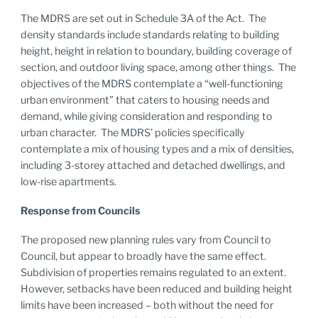
The MDRS are set out in Schedule 3A of the Act. The
density standards include standards relating to building
height, height in relation to boundary, building coverage of
section, and outdoor living space, among other things. The
objectives of the MDRS contemplate a “well-functioning
urban environment” that caters to housing needs and
demand, while giving consideration and responding to
urban character. The MDRS’ policies specifically
contemplate a mix of housing types and a mix of densities,
including 3-storey attached and detached dwellings, and
low-rise apartments.
Response from Councils
The proposed new planning rules vary from Council to
Council, but appear to broadly have the same effect.
Subdivision of properties remains regulated to an extent.
However, setbacks have been reduced and building height
limits have been increased – both without the need for